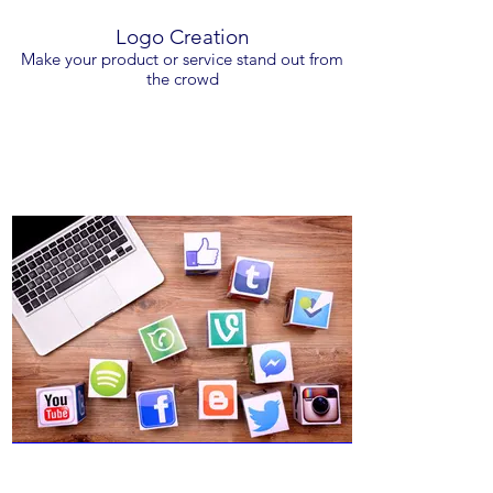
Logo Creation
Make your product or service stand out from
the crowd