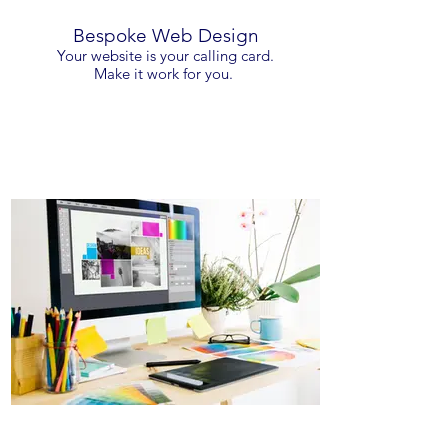
Bespoke Web Design
Your website is your calling card.
Make it work for you.