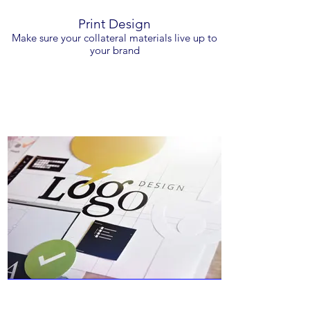
Print Design
Make sure your collateral materials live up to
your brand