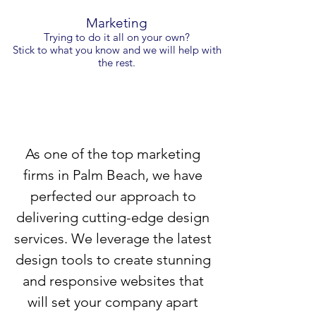
Marketing
Trying to do it all on your own?
Stick to what you know and we will help with
the rest.
As one of the top marketing
firms in Palm Beach, we have
perfected our approach to
delivering cutting-edge design
services. We leverage the latest
design tools to create stunning
and responsive websites that
will set your company apart