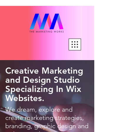
Creative Marketing
and Design Studio
Specializing In Wix
Websites.
We dream, explore and
create marketing strategies,
branding, graphic design and