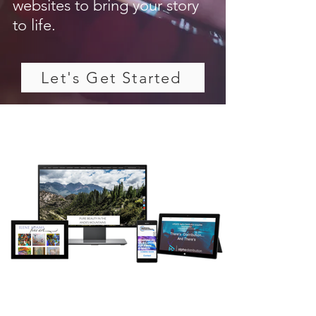
websites to bring your story
to life.
Let's Get Started