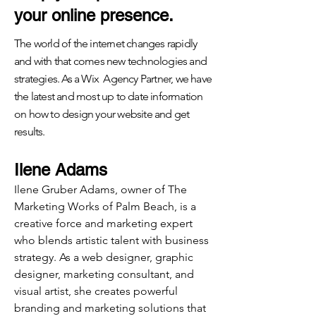
your online presence.
The world of the internet changes rapidly
and with that comes new technologies and
strategies. As a Wix Agency Partner, we have
the latest and most up to date information
on how to design your website and get
results.
Ilene Adams
Ilene Gruber Adams, owner of The
Marketing Works of Palm Beach, is a
creative force and marketing expert
who blends artistic talent with business
strategy. As a web designer, graphic
designer, marketing consultant, and
visual artist, she creates powerful
branding and marketing solutions that