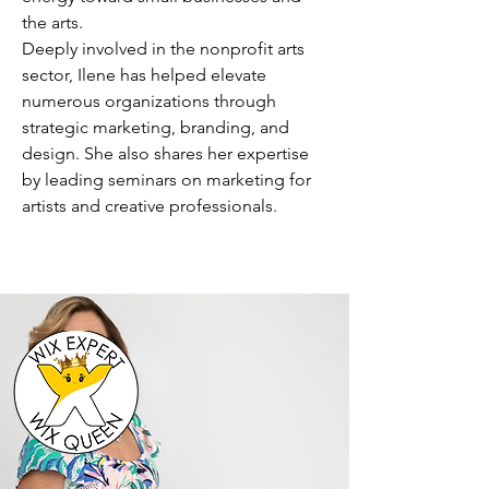
the arts.
Deeply involved in the nonprofit arts
sector, Ilene has helped elevate
numerous organizations through
strategic marketing, branding, and
design. She also shares her expertise
by leading seminars on marketing for
artists and creative professionals.