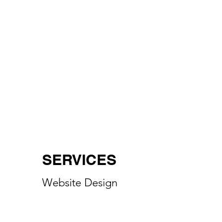
SERVICES
Website Design
Digital Marketing
Social Media