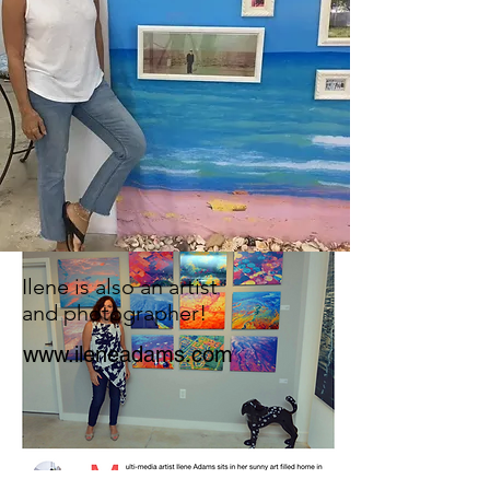
Ilene is also an artist
and photographer!
www.ileneadams.com