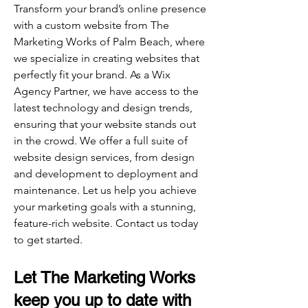
Transform your brand’s online presence
with a custom website from The
Marketing Works of Palm Beach, where
we specialize in creating websites that
perfectly fit your brand. As a Wix
Agency Partner, we have access to the
latest technology and design trends,
ensuring that your website stands out
in the crowd. We offer a full suite of
website design services, from design
and development to deployment and
maintenance. Let us help you achieve
your marketing goals with a stunning,
feature-rich website. Contact us today
to get started.
Let The Marketing Works
keep you up to date with