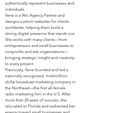
authentically represent businesses and
individuals.
Ilene is a Wix Agency Partner and
designs custom websites for clients
worldwide, helping them build a
strong digital presence that stands out.
She works with many clients—from
entrepreneurs and small businesses to
nonprofits and arts organizations—
bringing strategic insight and creativity
to every project.
Previously, Ilene founded and led a
nationally recognized, multimillion-
dollar broadcast marketing company in
the Northeast—the first all-female
radio marketing firm in the U.S. After
more than 20 years of success, she
relocated to Florida and redirected her
energy toward small businesses and