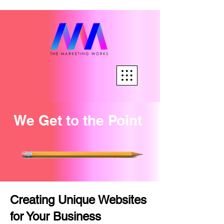
We Get to the Point
Creating Unique Websites
for Your Business