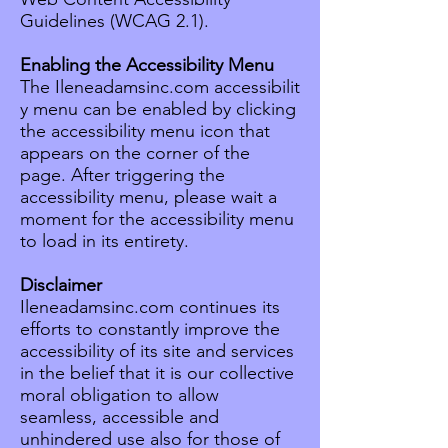
Guidelines (WCAG 2.1).
Enabling the Accessibility Menu
The Ileneadamsinc.com accessibilit
y menu can be enabled by clicking
the accessibility menu icon that
appears on the corner of the
page. After triggering the
accessibility menu, please wait a
moment for the accessibility menu
to load in its entirety.
Disclaimer
Ileneadamsinc.com continues its
efforts to constantly improve the
accessibility of its site and services
in the belief that it is our collective
moral obligation to allow
seamless, accessible and
unhindered use also for those of