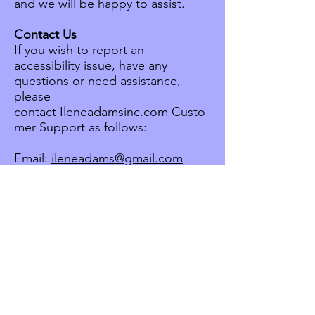
and we will be happy to assist.
Contact Us
If you wish to report an
accessibility issue, have any
questions or need assistance,
please
contact Ileneadamsinc.com Custo
mer Support as follows:
Email:
ileneadams@gmail.com
Start your project