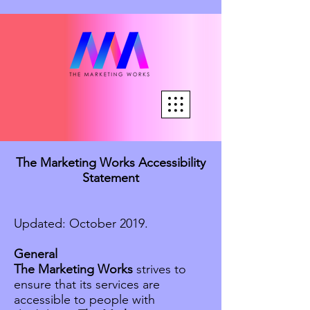
The Marketing Works Accessibility
Statement
Updated: October 2019.
General
The Marketing Works
strives to
ensure that its services are
accessible to people with