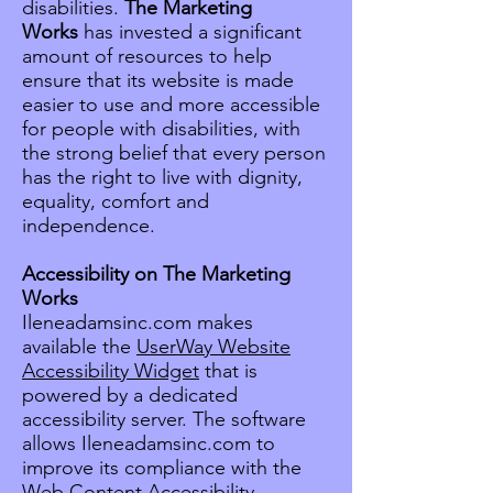
disabilities.
The Marketing
Works
has invested a significant
amount of resources to help
ensure that its website is made
easier to use and more accessible
for people with disabilities, with
the strong belief that every person
has the right to live with dignity,
equality, comfort and
independence.
Accessibility on The Marketing
Works
Ileneadamsinc.com makes
available the
UserWay Website
Accessibility Widget
that is
powered by a dedicated
accessibility server. The software
allows Ileneadamsinc.com to
improve its compliance with the
Web Content Accessibility