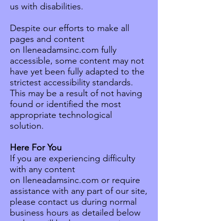
us with disabilities.
Despite our efforts to make all
pages and content
on Ileneadamsinc.com fully
accessible, some content may not
have yet been fully adapted to the
strictest accessibility standards.
This may be a result of not having
found or identified the most
appropriate technological
solution.
Here For You
If you are experiencing difficulty
with any content
on Ileneadamsinc.com or require
assistance with any part of our site,
please contact us during normal
business hours as detailed below